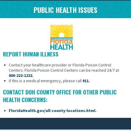
PUBLIC HEALTH ISSUES
REPORT HUMAN ILLNESS
Contact your healthcare provider or Florida Poison Control
Centers.
Florida Poison Control Centers can be reached 24/7 at
800-222-1222
.
If this is a medical emergency, please call
911
.
CONTACT DOH COUNTY OFFICE FOR OTHER PUBLIC
HEALTH CONCERNS:
FloridaHealth.gov/all-county-locations.html
.