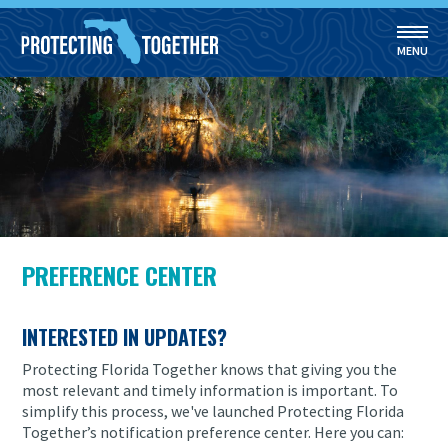
MENU
Skip to main content
PREFERENCE CENTER
INTERESTED IN UPDATES?
Protecting Florida Together knows that giving you the
most relevant and timely information is important. To
simplify this process, we've launched Protecting Florida
Together’s notification preference center. Here you can: