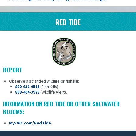
RED TIDE
REPORT
Observe a stranded wildlife or fish kill:
800-636-0511
(Fish Kills)
.
888-404-3922
(Wildlife Alert)
.
INFORMATION ON RED TIDE OR OTHER SALTWATER
BLOOMS:
MyFWC.com/RedTide
.