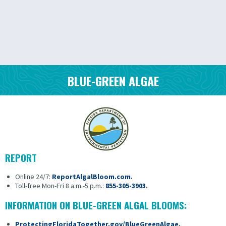
BLUE-GREEN ALGAE
REPORT
Online 24/7:
ReportAlgalBloom.com
.
Toll-free Mon-Fri 8 a.m.-5 p.m.:
855-305-3903
.
INFORMATION ON BLUE-GREEN ALGAL BLOOMS:
ProtectingFloridaTogether.gov/BlueGreenAlgae
.