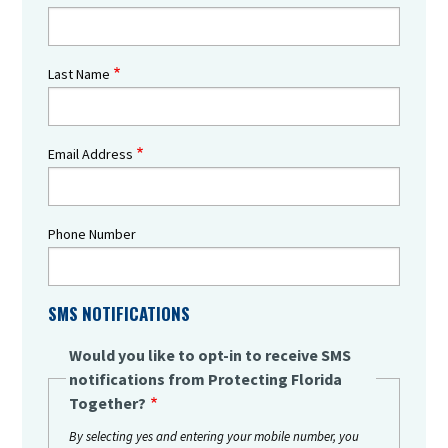
Last Name
Email Address
Phone Number
SMS NOTIFICATIONS
Would you like to opt-in to receive SMS
notifications from Protecting Florida
Together?
By selecting yes and entering your mobile number, you