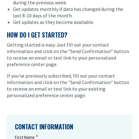
during the previous week.
Get updates monthly if data has changed during the
last 8-10 days of the month.
Get updates as they become available.
HOW DO I GET STARTED?
Getting started is easy. Just fill out your contact
information and click on the “Send Confirmation” button
to receive an email or text link to your personalized
preference center page.
If you've previously subscribed, fill our your contact
information and click on the "Send Confirmation" button
to receive an email or text link to your existing
personalized preference center page.
CONTACT INFORMATION
First Name