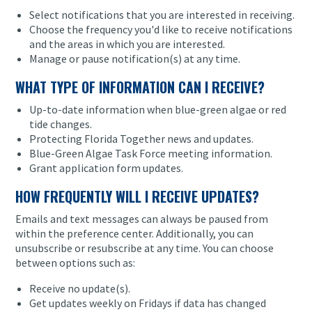
Select notifications that you are interested in receiving.
Choose the frequency you'd like to receive notifications
and the areas in which you are interested.
Manage or pause notification(s) at any time.
WHAT TYPE OF INFORMATION CAN I RECEIVE?
Up-to-date information when blue-green algae or red
tide changes.
Protecting Florida Together news and updates.
Blue-Green Algae Task Force meeting information.
Grant application form updates.
HOW FREQUENTLY WILL I RECEIVE UPDATES?
Emails and text messages can always be paused from
within the preference center. Additionally, you can
unsubscribe or resubscribe at any time. You can choose
between options such as:
Receive no update(s).
Get updates weekly on Fridays if data has changed