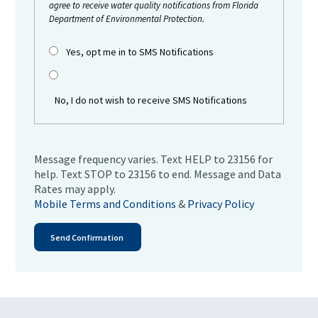
agree to receive water quality notifications from Florida
Department of Environmental Protection.
Yes, opt me in to SMS Notifications
No, I do not wish to receive SMS Notifications
Message frequency varies. Text HELP to 23156 for
help. Text STOP to 23156 to end. Message and Data
Rates may apply.
Mobile Terms and Conditions
&
Privacy Policy