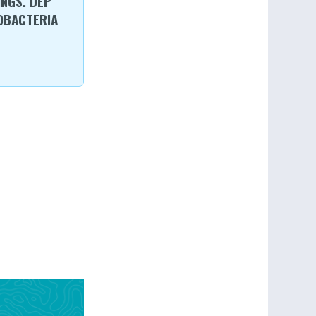
NGS. DEP
OBACTERIA