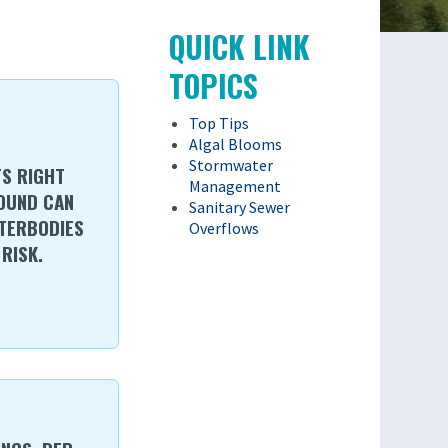
QUICK LINK
TOPICS
Top Tips
Algal Blooms
Stormwater
TS RIGHT
Management
ROUND CAN
Sanitary Sewer
TERBODIES
Overflows
RISK.