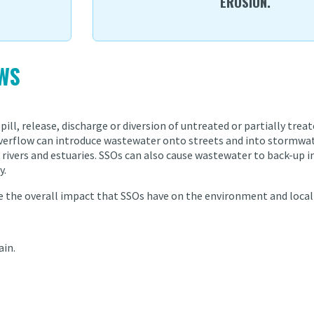
EROSION.
WS
pill, release, discharge or diversion of untreated or partially tre
 overflow can introduce wastewater onto streets and into stormwa
rivers and estuaries. SSOs can also cause wastewater to back-up in
y.
ce the overall impact that SSOs have on the environment and local
ain.