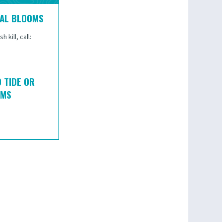
GAL BLOOMS
 kill, call:
 TIDE OR
OMS