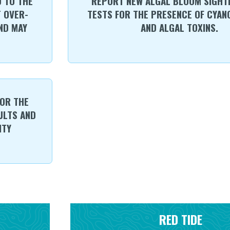
 TO THE
REPORT NEW ALGAL BLOOM SIGHTI
 OVER-
TESTS FOR THE PRESENCE OF CYAN
ND MAY
AND ALGAL TOXINS.
OR THE
ULTS AND
ITY
RED TIDE