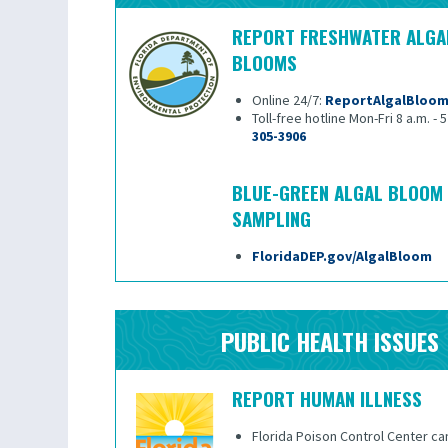
REPORT FRESHWATER ALGA
BLOOMS
Online 24/7:
ReportAlgalBloo
Toll-free hotline Mon-Fri 8 a.m. - 
305-3906
BLUE-GREEN ALGAL BLOOM
SAMPLING
FloridaDEP.gov/AlgalBloom
PUBLIC HEALTH ISSUES
REPORT HUMAN ILLNESS
Florida Poison Control Center ca