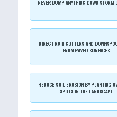
NEVER DUMP ANYTHING DOWN STORM D
DIRECT RAIN GUTTERS AND DOWNSPO
FROM PAVED SURFACES.
REDUCE SOIL EROSION BY PLANTING O
SPOTS IN THE LANDSCAPE.