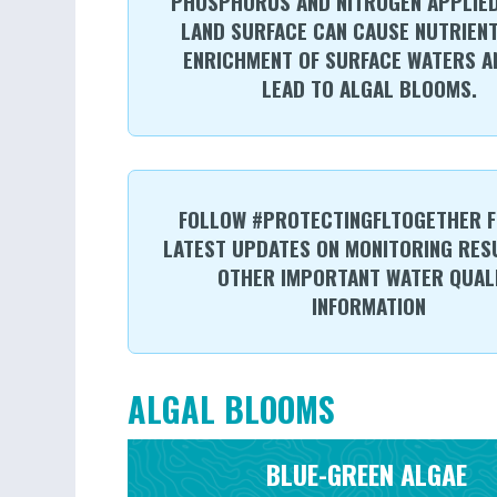
PHOSPHORUS AND NITROGEN APPLIED
LAND SURFACE CAN CAUSE NUTRIENT
ENRICHMENT OF SURFACE WATERS A
LEAD TO ALGAL BLOOMS.
FOLLOW #PROTECTINGFLTOGETHER F
LATEST UPDATES ON MONITORING RES
OTHER IMPORTANT WATER QUAL
INFORMATION
ALGAL BLOOMS
BLUE-GREEN ALGAE