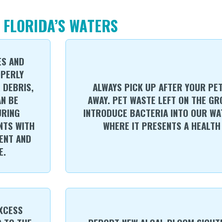
 FLORIDA’S WATERS
ES AND
OPERLY
 DEBRIS,
ALWAYS PICK UP AFTER YOUR PE
AN BE
AWAY. PET WASTE LEFT ON THE G
URING
INTRODUCE BACTERIA INTO OUR WA
NTS WITH
WHERE IT PRESENTS A HEALTH 
ENT AND
E.
EXCESS