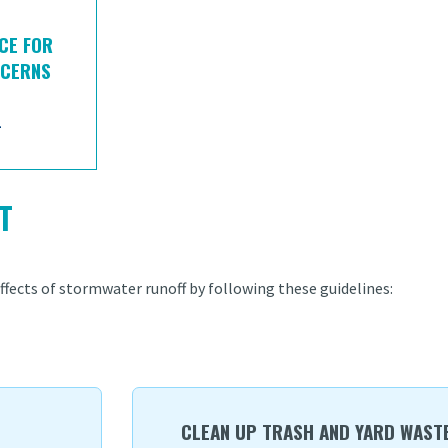
CE FOR
NCERNS
-
T
fects of stormwater runoff by following these guidelines:
CLEAN UP TRASH AND YARD WASTE