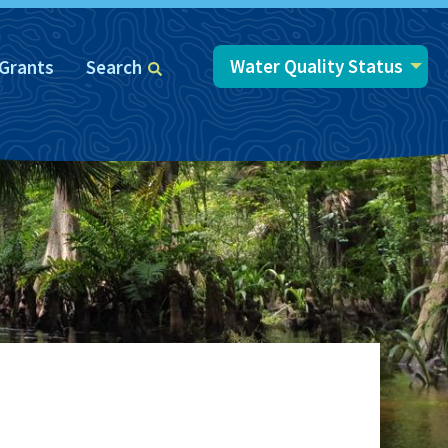
Water Quality Status
Grants
Search