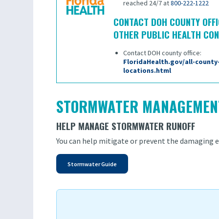
reached 24/7 at
800-222-1222
CONTACT DOH COUNTY OFFI
OTHER PUBLIC HEALTH CO
Contact DOH county office:
FloridaHealth.gov/all-county
locations.html
STORMWATER MANAGEMEN
HELP MANAGE STORMWATER RUNOFF
You can help mitigate or prevent the damaging ef
Stormwater Guide