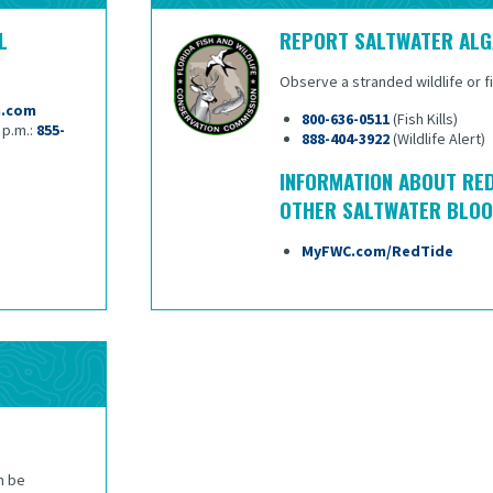
L
REPORT SALTWATER AL
Observe a stranded wildlife or fish
m.com
800-636-0511
(Fish Kills)
5 p.m.:
855-
888-404-3922
(Wildlife Alert)
INFORMATION ABOUT RED
OTHER SALTWATER BLO
MyFWC.com/RedTide
n be