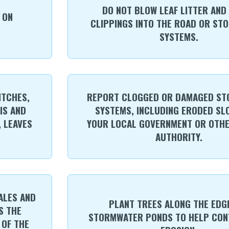
DO NOT BLOW LEAF LITTER AND
 ON
CLIPPINGS INTO THE ROAD OR ST
SYSTEMS.
ITCHES,
REPORT CLOGGED OR DAMAGED S
IS AND
SYSTEMS, INCLUDING ERODED SL
, LEAVES
YOUR LOCAL GOVERNMENT OR OTH
AUTHORITY.
ALES AND
PLANT TREES ALONG THE EDG
S THE
STORMWATER PONDS TO HELP CON
 OF THE