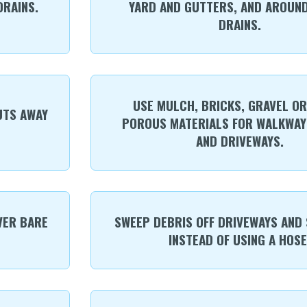
RAINS.
YARD AND GUTTERS, AND AROUN
DRAINS.
USE MULCH, BRICKS, GRAVEL O
UTS AWAY
POROUS MATERIALS FOR WALKWAYS
AND DRIVEWAYS.
VER BARE
SWEEP DEBRIS OFF DRIVEWAYS AND
INSTEAD OF USING A HOSE