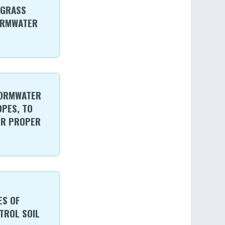
 GRASS
ORMWATER
TORMWATER
OPES, TO
ER PROPER
ES OF
TROL SOIL