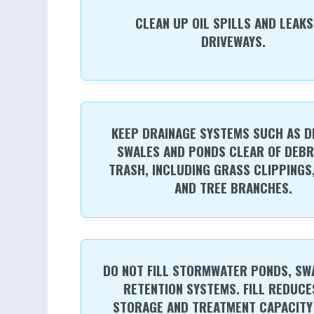
CLEAN UP OIL SPILLS AND LEAKS
DRIVEWAYS.
KEEP DRAINAGE SYSTEMS SUCH AS D
SWALES AND PONDS CLEAR OF DEBR
TRASH, INCLUDING GRASS CLIPPINGS
AND TREE BRANCHES.
DO NOT FILL STORMWATER PONDS, SW
RETENTION SYSTEMS. FILL REDUCE
STORAGE AND TREATMENT CAPACITY