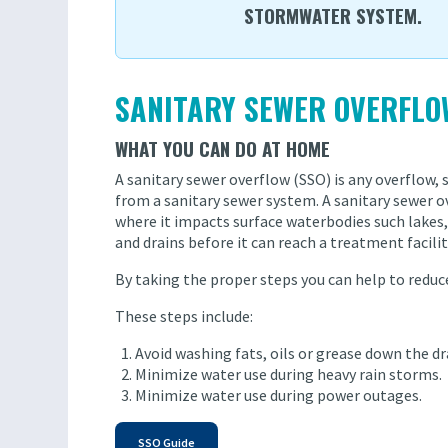
STORMWATER SYSTEM.
SANITARY SEWER OVERFLO
WHAT YOU CAN DO AT HOME
A sanitary sewer overflow (SSO) is any overflow, s
from a sanitary sewer system. A sanitary sewer
where it impacts surface waterbodies such lakes, 
and drains before it can reach a treatment facilit
By taking the proper steps you can help to redu
These steps include:
Avoid washing fats, oils or grease down the dr
Minimize water use during heavy rain storms.
Minimize water use during power outages.
SSO Guide