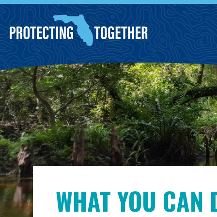
Skip to main content
WHAT YOU CAN 