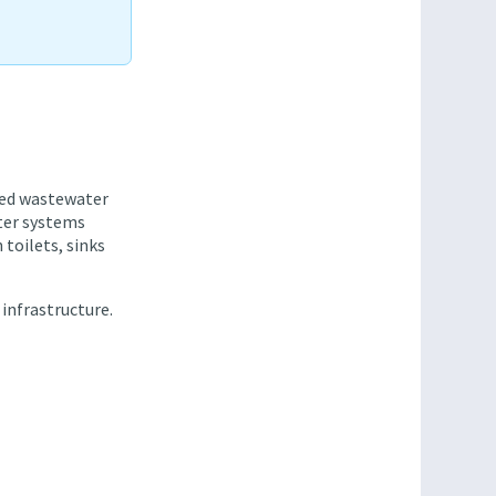
ated wastewater
ter systems
 toilets, sinks
 infrastructure.