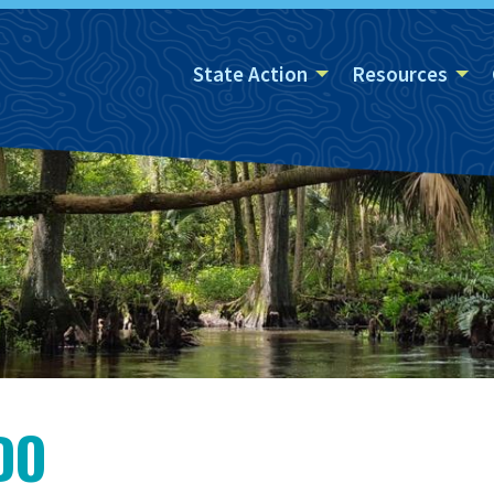
State Action
Resources
DO