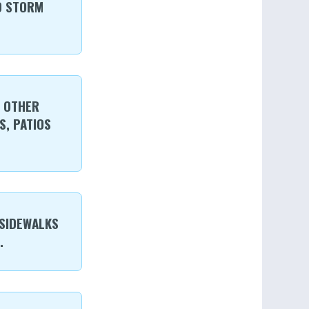
D STORM
R OTHER
, PATIOS
 SIDEWALKS
.