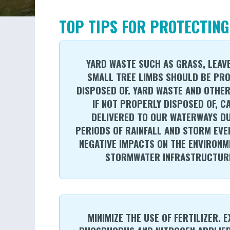
TOP TIPS FOR PROTECTING
YARD WASTE SUCH AS GRASS, LEAV
SMALL TREE LIMBS SHOULD BE PR
DISPOSED OF. YARD WASTE AND OTHER
IF NOT PROPERLY DISPOSED OF, C
DELIVERED TO OUR WATERWAYS D
PERIODS OF RAINFALL AND STORM EVE
NEGATIVE IMPACTS ON THE ENVIRONM
STORMWATER INFRASTRUCTUR
MINIMIZE THE USE OF FERTILIZER. 