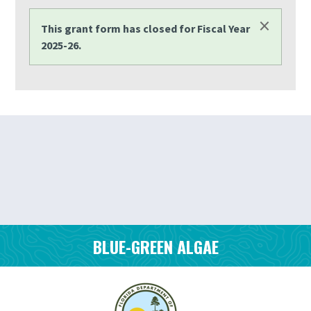
×
STATUS MESSAGE
This grant form has closed for Fiscal Year
2025-26.
BLUE-GREEN ALGAE