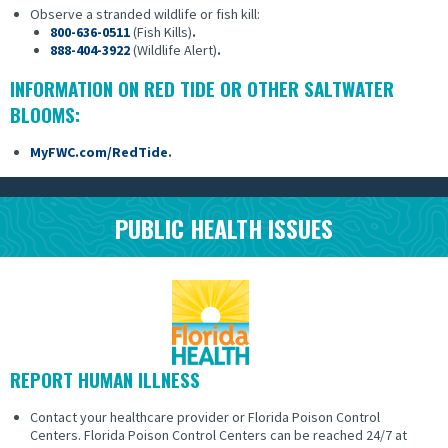
Observe a stranded wildlife or fish kill:
800-636-0511
(Fish Kills)
.
888-404-3922
(Wildlife Alert)
.
INFORMATION ON RED TIDE OR OTHER SALTWATER
BLOOMS:
MyFWC.com/RedTide
.
PUBLIC HEALTH ISSUES
REPORT HUMAN ILLNESS
Contact your healthcare provider or Florida Poison Control
Centers.
Florida Poison Control Centers can be reached 24/7 at