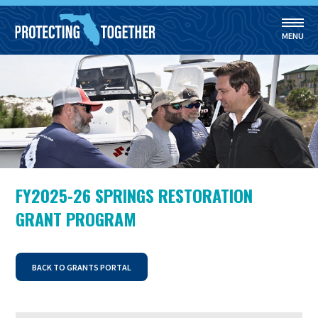
MENU
Skip to main content
FY2025-26 SPRINGS RESTORATION
GRANT PROGRAM
BACK TO GRANTS PORTAL