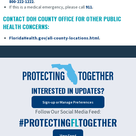
800-222-1222
.
If this is a medical emergency, please call
911
.
CONTACT DOH COUNTY OFFICE FOR OTHER PUBLIC
HEALTH CONCERNS:
FloridaHealth.gov/all-county-locations.html
.
INTERESTED IN UPDATES?
Sign-up or Manage Preferences
Follow Our Social Media Feed:
#PROTECTING
FL
TOGETHER
View Feed