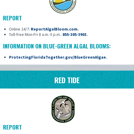
REPORT
Online 24/7:
ReportAlgalBloom.com
.
Toll-free Mon-Fri 8 a.m.-5 p.m.:
855-305-3903
.
INFORMATION ON BLUE-GREEN ALGAL BLOOMS:
ProtectingFloridaTogether.gov/BlueGreenAlgae
.
RED TIDE
REPORT